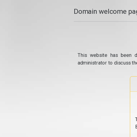
Domain welcome pag
This website has been d
administrator to discuss th