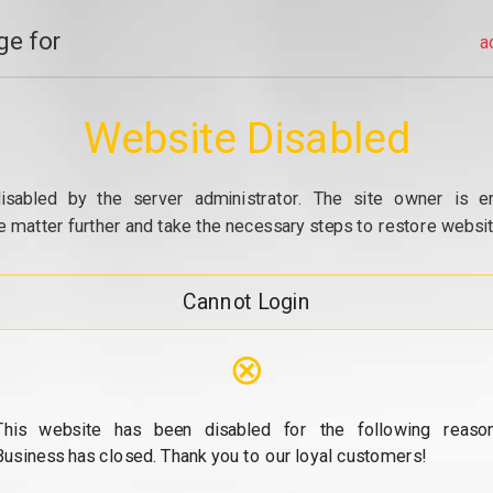
e for
a
Website Disabled
isabled by the server administrator. The site owner is e
e matter further and take the necessary steps to restore website
Cannot Login
⊗
This website has been disabled for the following reason
Business has closed. Thank you to our loyal customers!