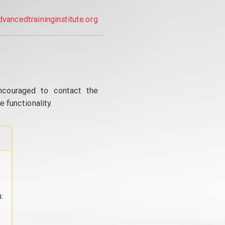
dvancedtraininginstitute.org
ncouraged to contact the
 functionality.
: