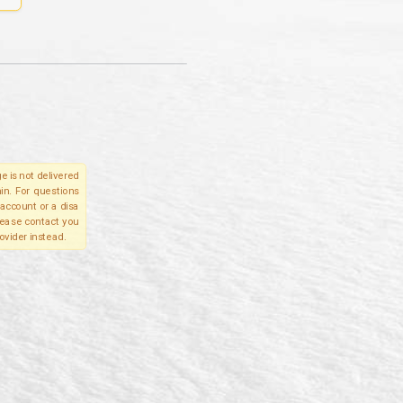
e is not delivered
in. For questions
account or a disa
please contact you
ovider instead.