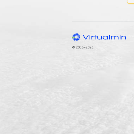
© 2005–2026