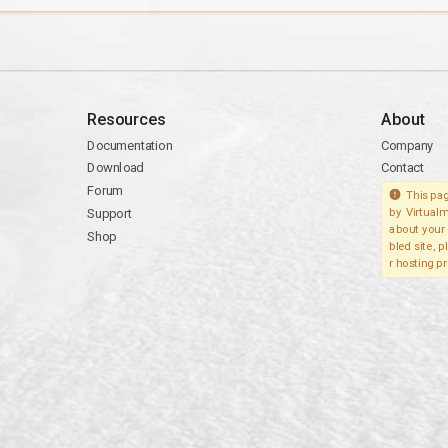
Resources
About
Documentation
Company
Download
Contact
Forum
This pag
Support
by Virtualm
about your 
Shop
bled site, 
r hosting pr