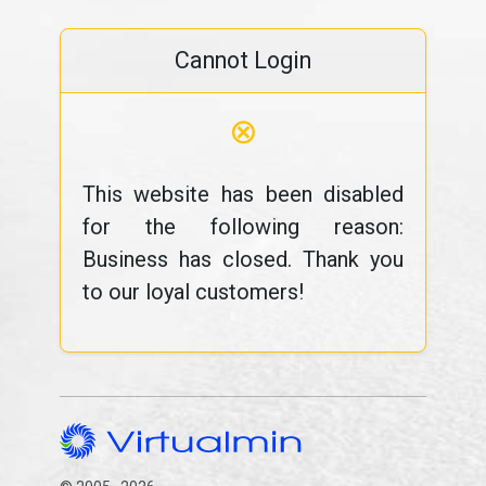
Cannot Login
⊗
This website has been disabled
for the following reason:
Business has closed. Thank you
to our loyal customers!