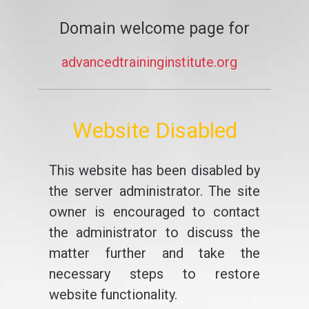
Domain welcome page for
advancedtraininginstitute.org
Website Disabled
This website has been disabled by
the server administrator. The site
owner is encouraged to contact
the administrator to discuss the
matter further and take the
necessary steps to restore
website functionality.