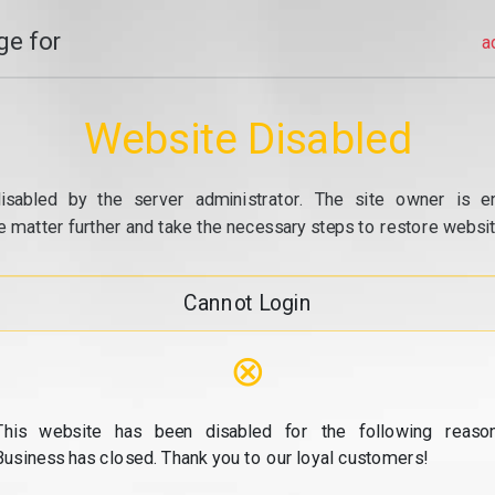
e for
a
Website Disabled
isabled by the server administrator. The site owner is e
e matter further and take the necessary steps to restore website
Cannot Login
⊗
This website has been disabled for the following reason
Business has closed. Thank you to our loyal customers!