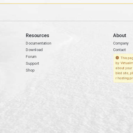
Resources
About
Documentation
Company
Download
Contact
Forum
This pag
Support
by Virtualm
about your 
Shop
bled site, 
r hosting pr