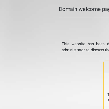
Domain welcome pag
This website has been d
administrator to discuss th