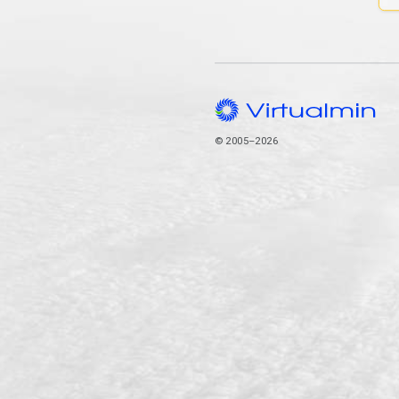
© 2005–2026