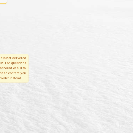
e is not delivered
in. For questions
account or a disa
please contact you
ovider instead.