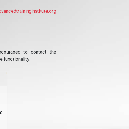
dvancedtraininginstitute.org
ncouraged to contact the
 functionality.
: